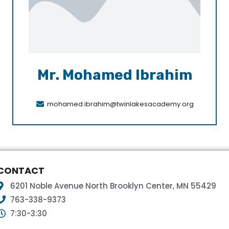
Mr. Mohamed Ibrahim
mohamed.ibrahim@twinlakesacademy.org
CONTACT
6201 Noble Avenue North Brooklyn Center, MN 55429
763-338-9373
7:30-3:30