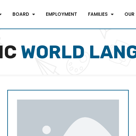
BOARD
EMPLOYMENT
FAMILIES
OUR
IC
WORLD LAN