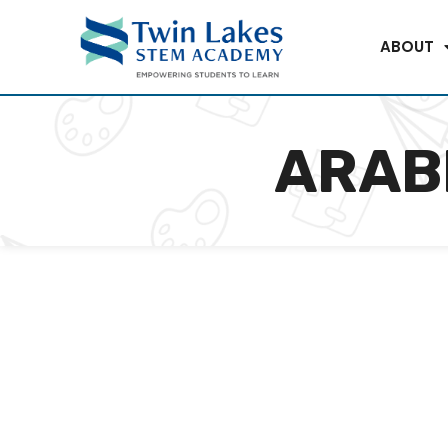
ABOUT
ARAB