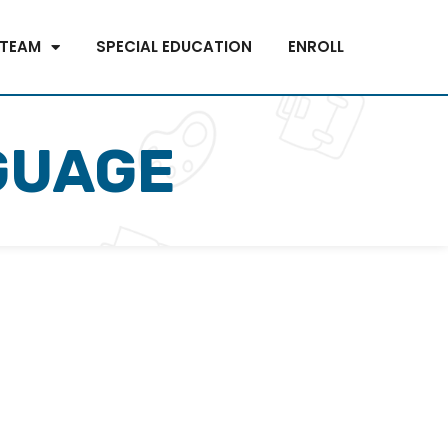
 TEAM
SPECIAL EDUCATION
ENROLL
GUAGE